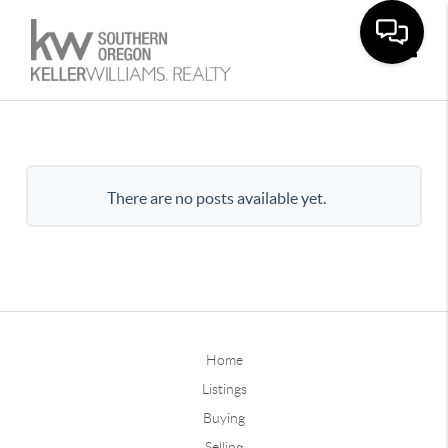
Toggle
There are no posts available yet.
Home
Listings
Buying
Selling