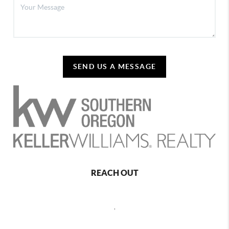
SEND US A MESSAGE
REACH OUT
,