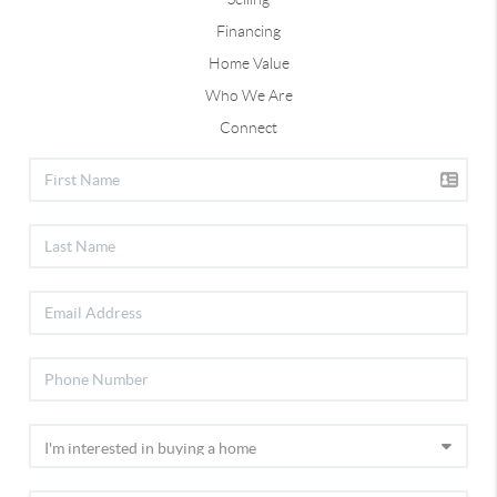
Financing
Home Value
Who We Are
Connect