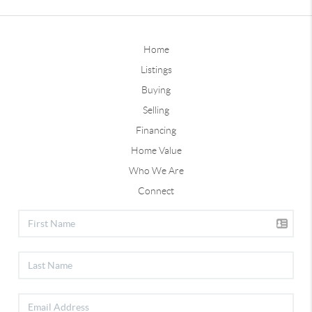
Home
Listings
Buying
Selling
Financing
Home Value
Who We Are
Connect