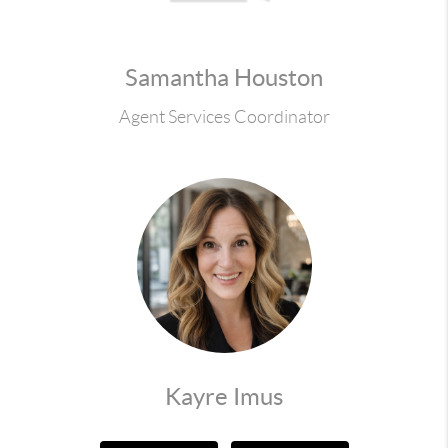
Samantha Houston
Agent Services Coordinator
Kayre Imus