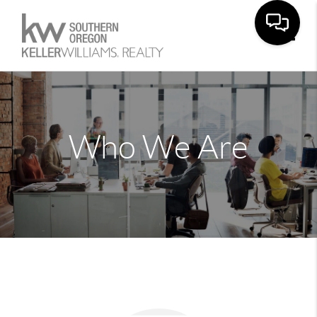
Toggle
Who We Are