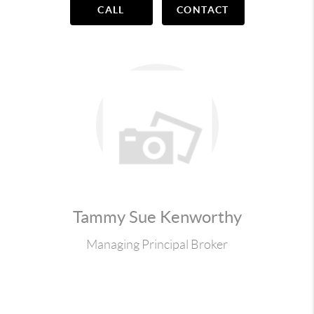
CALL
CONTACT
Tammy Sue Kenworthy
Managing Principal Broker