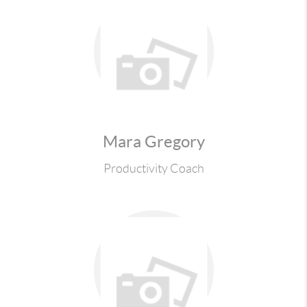
Mara Gregory
Productivity Coach