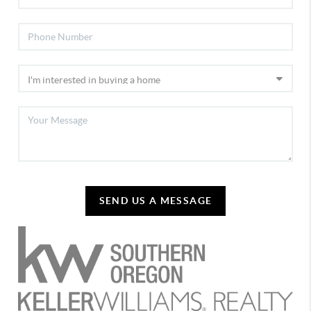
SEND US A MESSAGE