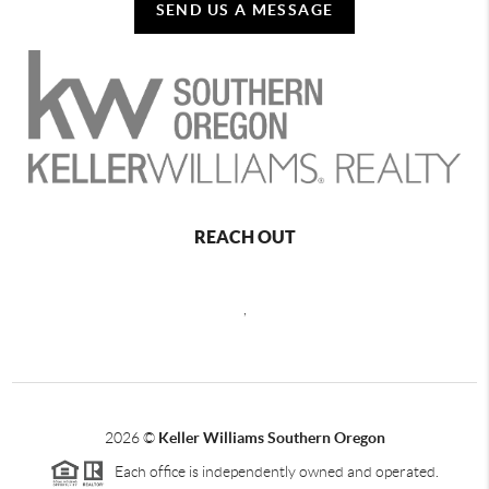
SEND US A MESSAGE
REACH OUT
,
2026
©
Keller Williams Southern Oregon
Each office is independently owned and operated.