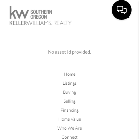
Toggle
No asset Id provided.
Home
Listings
Buying
Selling
Financing
Home Value
Who We Are
Connect