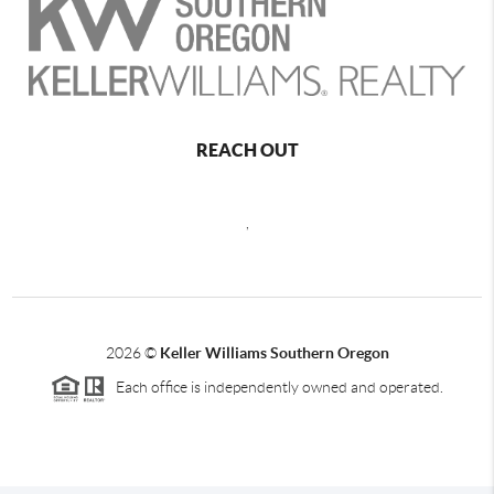
REACH OUT
,
2026
©
Keller Williams Southern Oregon
Each office is independently owned and operated.