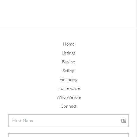
Home
Listings
Buying
Selling
Financing
Home Value
Who We Are
Connect