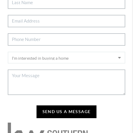
SEND US A MESSAGE