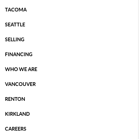
TACOMA
SEATTLE
SELLING
FINANCING
WHO WE ARE
VANCOUVER
RENTON
KIRKLAND
CAREERS