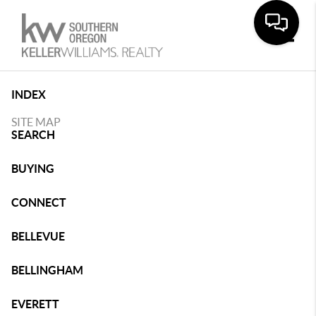
Toggle
INDEX
SITE MAP
SEARCH
BUYING
CONNECT
BELLEVUE
BELLINGHAM
EVERETT