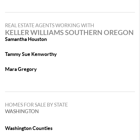
REAL ESTATE AGENTS WORKING WITH
KELLER WILLIAMS SOUTHERN OREGON
Samantha Houston
Tammy Sue Kenworthy
Mara Gregory
HOMES FOR SALE BY STATE
WASHINGTON
Washington Counties